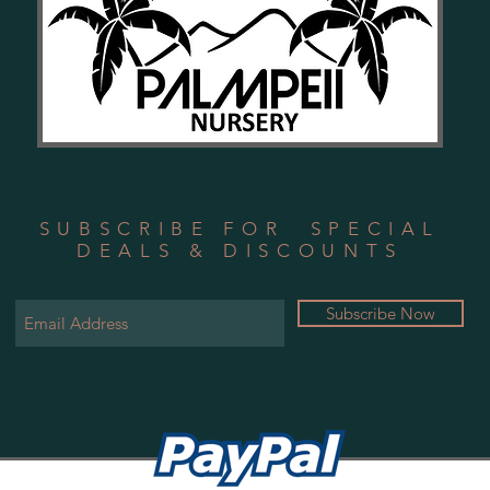
SUBSCRIBE FOR SPECIAL
DEALS & DISCOUNTS
Subscribe Now