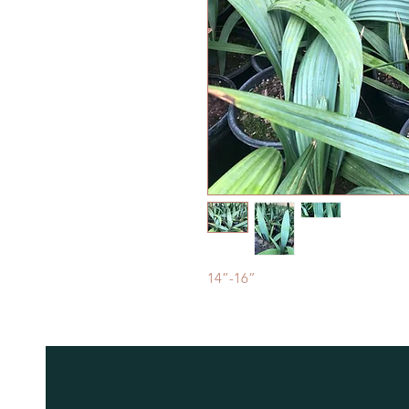
14”-16”