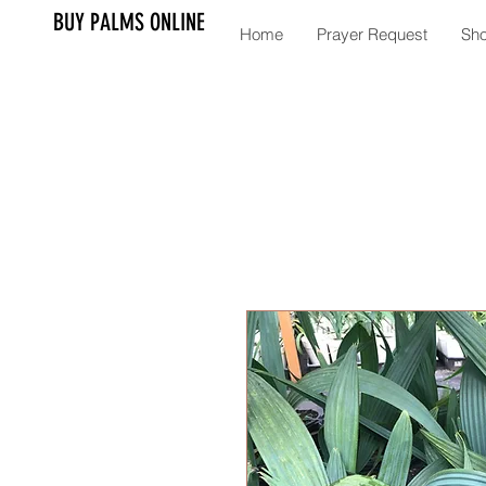
BUY PALMS ONLINE
Home
Prayer Request
Sh