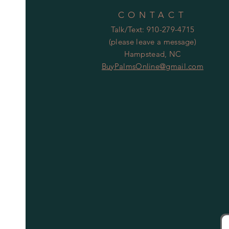
CONTACT
Talk/Text: 910-279-4715
(please leave a message)
Hampstead, NC
BuyPalmsOnline@gmail.com