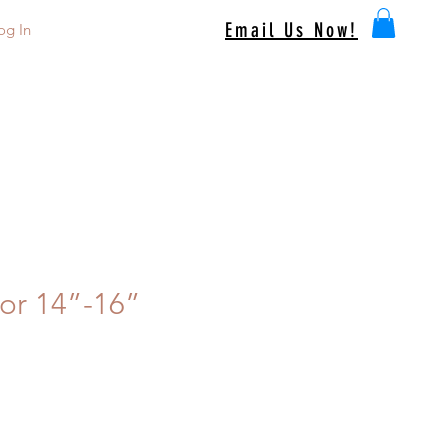
Email Us Now!
og In
or 14”-16”