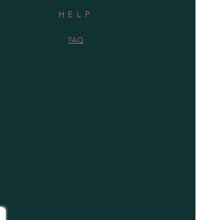
HELP
FAQ