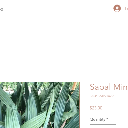
L
op
Sabal Min
SKU: SMIN14-16
Price
$23.00
Quantity
*