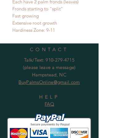
Each have 2 palm fronds (leaves)
Fronds starting to "split"
Fast growing
Extensive root growth
Hardiness Zone: 9-11
CONTACT
Talk/Text:
910-279-4715
(please leave a message)
Hampstead, NC
BuyPalmsOnline@gmail.com
HELP
FAQ