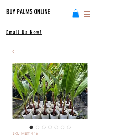
BUY PALMS ONLINE
Email Us Now!
SKU: MEX14-16