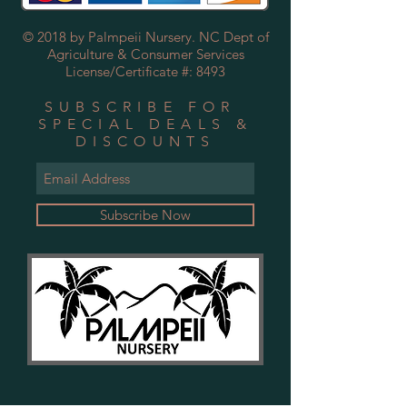
© 2018 by Palmpeii Nursery. NC Dept of
Agriculture & Consumer Services
License/Certificate #: 8493
SUBSCRIBE FOR
SPECIAL DEALS &
DISCOUNTS
Subscribe Now