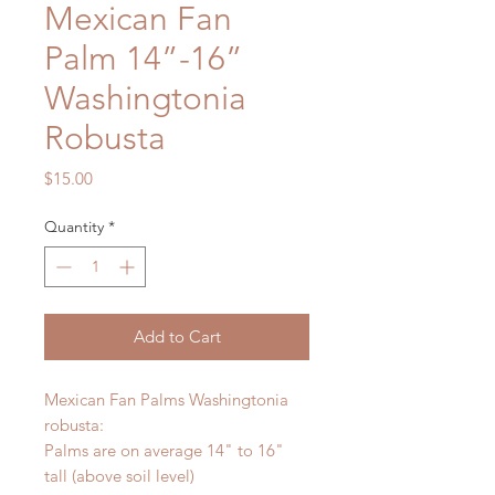
Mexican Fan
Palm 14”-16”
Washingtonia
Robusta
Price
$15.00
Quantity
*
Add to Cart
Mexican Fan Palms Washingtonia
robusta:
Palms are on average 14" to 16"
tall (above soil level)