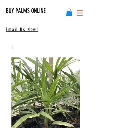
BUY PALMS ONLINE
Email Us Now!