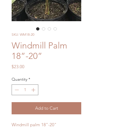
SKU: WM18-20
Windmill Palm
18”-20”
Price
$23.00
Quantity
*
Add to Cart
Windmill palm 18”-20"