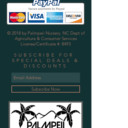
© 2018 by Palmpeii Nursery. NC Dept of
Agriculture & Consumer Services
License/Certificate #: 8493
SUBSCRIBE FOR
SPECIAL DEALS &
DISCOUNTS
Subscribe Now