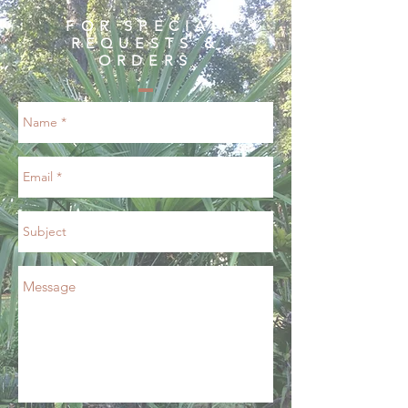
FOR SPECIAL
REQUESTS &
ORDERS