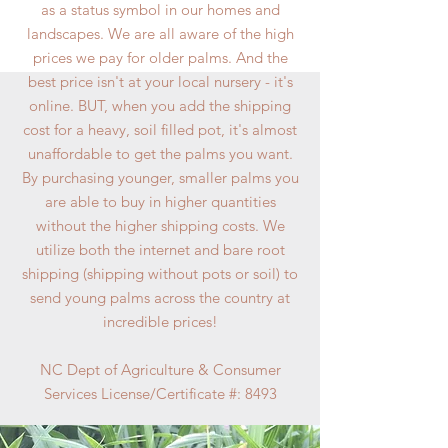
as a status symbol in our homes and
landscapes. We are all aware of the high
prices we pay for older palms. And the
best price isn't at your local nursery - it's
online. BUT, when you add the shipping
cost for a heavy, soil filled pot, it's almost
unaffordable to get the palms you want.
By purchasing younger, smaller palms you
are able to buy in higher quantities
without the higher shipping costs. We
utilize both the internet and bare root
shipping (shipping without pots or soil) to
send young palms across the country at
incredible prices!
NC Dept of Agriculture & Consumer
Services License/Certificate #: 8493