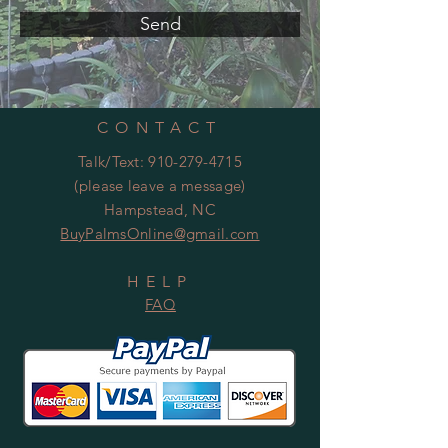
Send
CONTACT
Talk/Text:
910-279-4715
(please leave a message)
Hampstead, NC
BuyPalmsOnline@gmail.com
HELP
FAQ