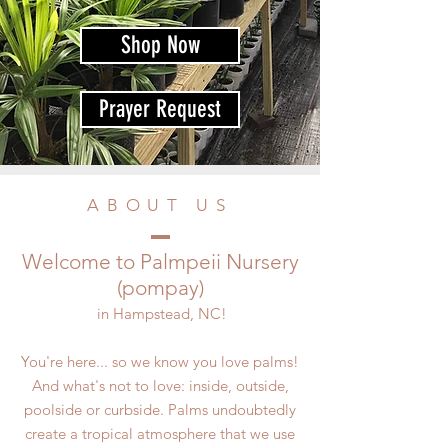
Shop Now
Prayer Request
ABOUT US
Welcome to Palmpeii Nursery
(pompay)
in Hampstead, NC!
You're here... so we know you love palms!
And what's not to love: inside, outside,
poolside or curbside. Palms undoubtedly
create a tropical atmosphere that we use