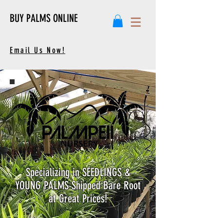
BUY PALMS ONLINE
Email Us Now!
Specializing in SEEDLINGS &
YOUNG PALMS Shipped Bare Root
at Great Prices!