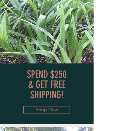
SPEND $250
& GET FREE
SHIPPING!
Shop Now