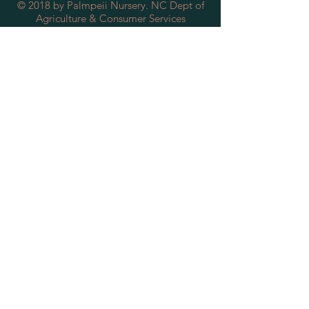
© 2018 by Palmpeii Nursery. NC Dept of
Agriculture & Consumer Services
License/Certificate #: 8493
SUBSCRIBE FOR
SPECIAL DEALS &
DISCOUNTS
Subscribe Now